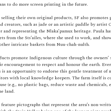
ans to do more screen printing in the future.
 selling their own original products, SF also promotes
nd creators, such as jade or an artistic paddle by artist
r and representing the Nlaka’pamux heritage. Paula has
ets from the Sts’ailes, where she used to work, and sho
other intricate baskets from Nuu-chah-nulth.
oducts promote Indigenous culture through the owners’ 
eir encouragement to respect and honour the earth. Ever
 is an opportunity to endorse this gentle treatment of 
itors with local knowledge keepers. The farm itself is c
use (e.g., no plastic bags, reduce waste and chemicals, e
he land.
feature pictographs that represent the area’s non-writte