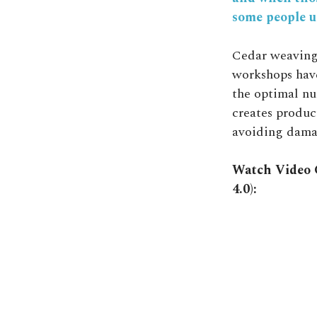
some people u
Cedar weaving
workshops have
the optimal nu
creates product
avoiding damag
Watch Video C
4.0):
Video
Player