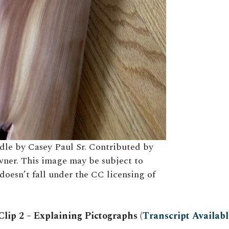
dle by Casey Paul Sr. Contributed by
wner. This image may be subject to
doesn’t fall under the CC licensing of
lip 2 – Explaining Pictographs (
Transcript Availabl