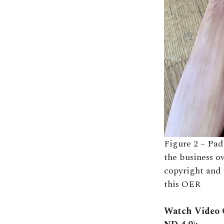
Figure 2 – Pad
the business o
copyright and 
this OER
Watch Video C