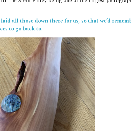
ith the Stein Valley being one of the largest pictograph
laid all those down there for us, so that we’d remem
ces to go back to.