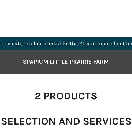
to create or adapt books like this?
Learn more
about ho
SPAPIUM LITTLE PRAIRIE FARM
2
PRODUCTS
SELECTION AND SERVICES