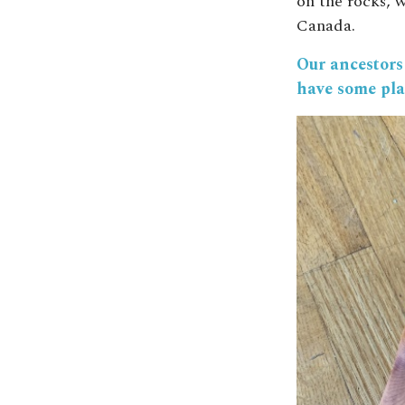
on the rocks, w
Canada.
Our ancestors 
have some pla