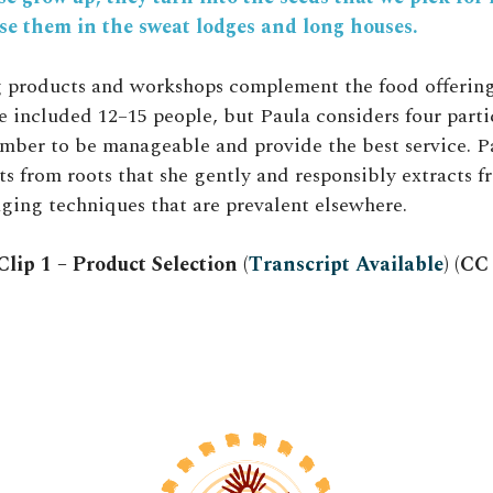
se them in the sweat lodges and long houses.
 products and workshops complement the food offering
 included 12–15 people, but Paula considers four parti
mber to be manageable and provide the best service. P
s from roots that she gently and responsibly extracts fr
ing techniques that are prevalent elsewhere.
lip 1 – Product Selection (
Transcript Available
) (C