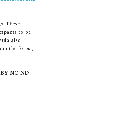
s. These
cipants to be
aula also
om the forest,
C BY-NC-ND