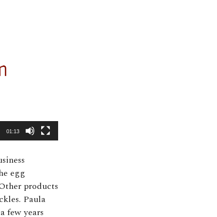
01:13
usiness
the egg
 Other products
ckles. Paula
 a few years