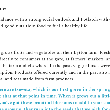
te:
dance with a strong social outlook and Potlatch with 
 good nutritious food to fuel a healthy life.
rows fruits and vegetables on their Lytton farm. Fresh
irectly to consumers at the gate, at farmers’ markets, a
t the farm and elsewhere. In the past, veggie boxes were
iption. Products offered currently and in the past also 
ms, and teas made from farm products.
re are tseweta, which is our first green in the spring
ke that at that point in time. When it grows out a littl
you’ve got these beautiful blossoms to add to your so
e grow up, they turn into the seeds that we pick for