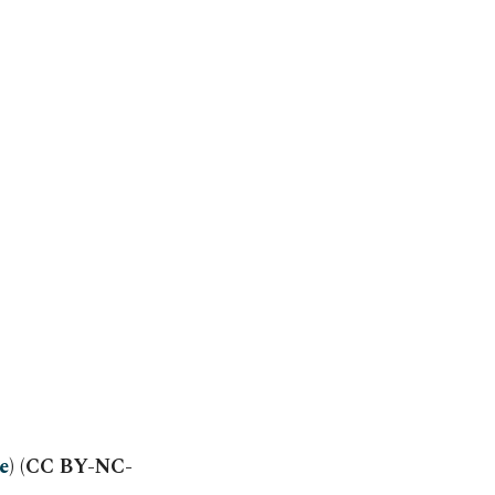
e
) (CC BY-NC-