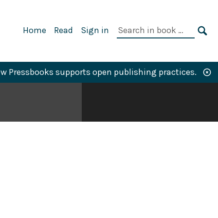
Primary
Search
Home
Read
Sign in
Navigation
in
SE
book:
w Pressbooks supports open publishing practices.