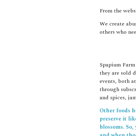
From the websi
We create abun
others who need
Spapium Farm g
they are sold d
events, both a
through subscr
and spices, ja
Other foods he
preserve it li
blossoms. So, 
and when thos