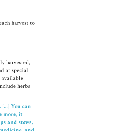
each harvest to
ly harvested,
nd at special
 available
include herbs
. […] You can
e more, it
ups and stews,
 medicine, and