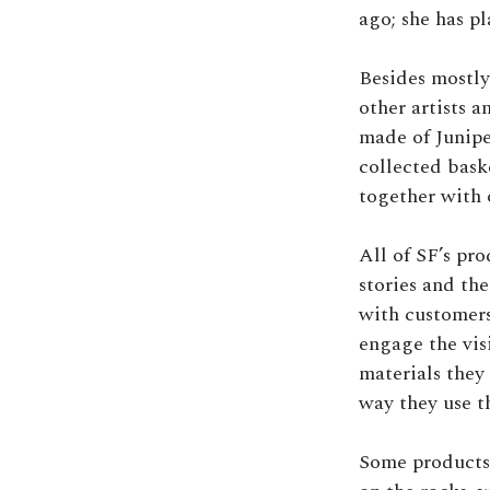
ago; she has pl
Besides mostly
other artists a
made of Junipe
collected bask
together with 
All of SF’s pr
stories and th
with customers
engage the vis
materials they 
way they use t
Some products 