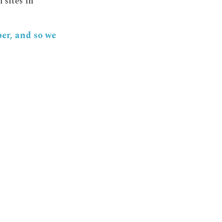
 sites in
ber, and so we