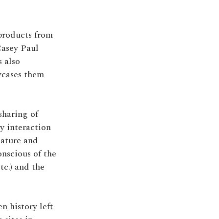
 products from
 Casey Paul
 also
wcases them
sharing of
y interaction
nature and
onscious of the
tc.) and the
n history left