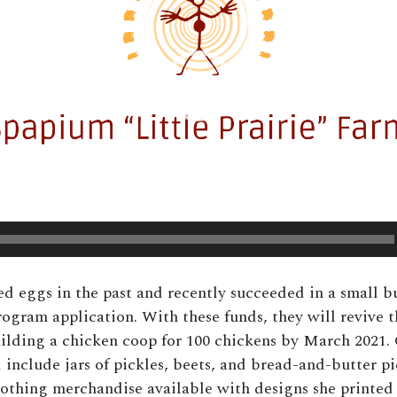
ed eggs in the past and recently succeeded in a small b
rogram application. With these funds, they will revive 
ilding a chicken coop for 100 chickens by March 2021.
 include jars of pickles, beets, and bread-and-butter pi
 clothing merchandise available with designs she printed