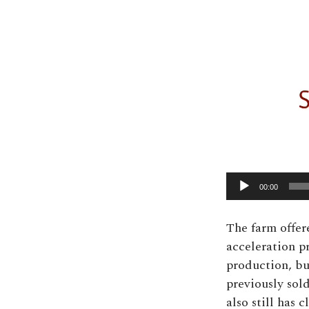
00:00
The farm offer
acceleration p
production, bu
previously sold
also still has