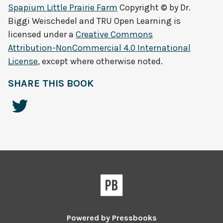
Spapium Little Prairie Farm
Copyright © by
Dr.
Biggi Weischedel and TRU Open Learning
is
licensed under a
Creative Commons
Attribution-NonCommercial 4.0 International
License
, except where otherwise noted.
SHARE THIS BOOK
Powered by
Pressbooks