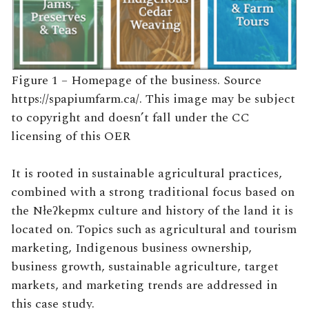
Figure 1 – Homepage of the business. Source
https://spapiumfarm.ca/. This image may be subject
to copyright and doesn’t fall under the CC
licensing of this OER
It is rooted in sustainable agricultural practices,
combined with a strong traditional focus based on
the Nłeʔkepmx culture and history of the land it is
located on. Topics such as agricultural and tourism
marketing, Indigenous business ownership,
business growth, sustainable agriculture, target
markets, and marketing trends are addressed in
this case study.