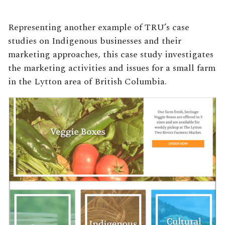
Representing another example of TRU’s case
studies on Indigenous businesses and their
marketing approaches, this case study investigates
the marketing activities and issues for a small farm
in the Lytton area of British Columbia.