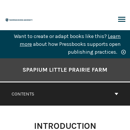
Skip
to
content
ARCH
Want to create or adapt books like this?
Learn
more
about how Pressbooks supports open
publishing practices.
Book
Contents
SPAPIUM LITTLE PRAIRIE FARM
Navigation
CONTENTS
INTRODUCTION