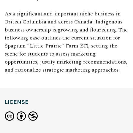
As a significant and important niche business in
British Columbia and across Canada, Indigenous
business ownership is growing and flourishing. The
following case outlines the current situation for
Spapium “Little Prairie” Farm (SF), setting the
scene for students to assess marketing
opportunities, justify marketing recommendations,
and rationalize strategic marketing approaches.
LICENSE